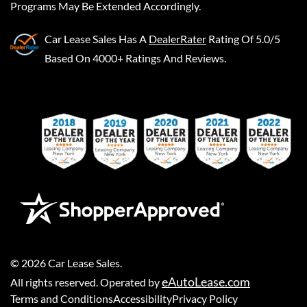
Programs May Be Extended Accordingly.
Car Lease Sales
Has A
DealerRater
Rating Of 5.0/5
Based On 4000+ Ratings And Reviews.
©
2026
Car Lease Sales
.
eAutoLease.com
All rights reserved. Operated by
Terms and Conditions
Accessibility
Privacy Policy