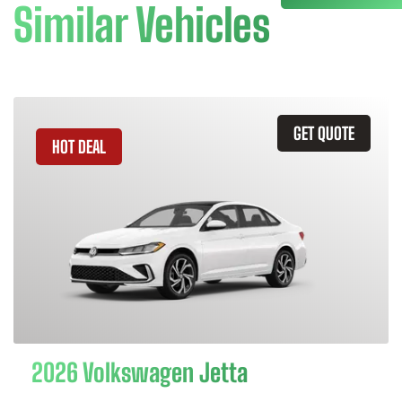
Similar Vehicles
GET QUOTE
HOT DEAL
2026 Volkswagen Jetta