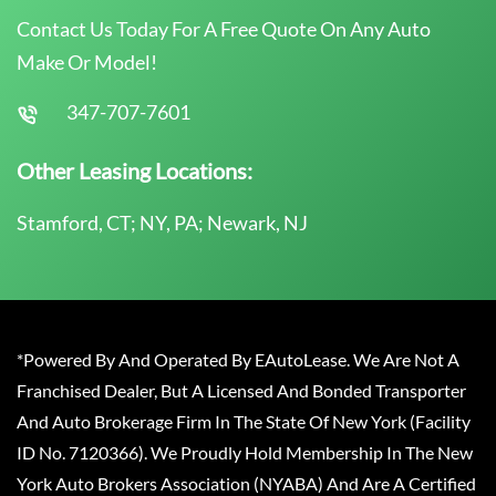
Contact Us Today For A Free Quote On Any Auto
Make Or Model!
347-707-7601
Other Leasing Locations:
Stamford, CT; NY, PA; Newark, NJ
*Powered By And Operated By EAutoLease. We Are Not A
Franchised Dealer, But A Licensed And Bonded Transporter
And Auto Brokerage Firm In The State Of New York (Facility
ID No. 7120366). We Proudly Hold Membership In The New
York Auto Brokers Association (NYABA) And Are A Certified