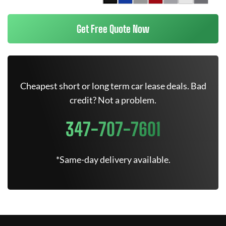
Get Free Quote Now
Cheapest short or long term car lease deals. Bad
credit? Not a problem.
347-707-7601
*Same-day delivery available.