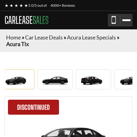
★ ★ ★ ★ ★
5.0/5 out of
4000+ Reviews
CARLEASE
SALES
Home
»
Car Lease Deals
»
Acura Lease Specials
»
Acura Tlx
DISCONTINUED