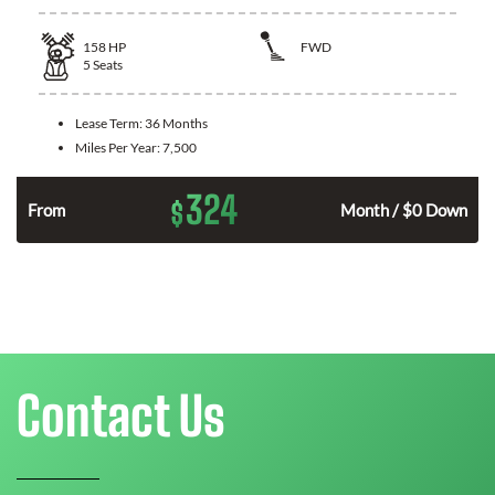
158
HP
FWD
5
Seats
Lease Term:
36 Months
Miles Per Year:
7,500
324
$
n
From
Month / $0 Down
Contact Us