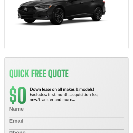
QUICK FREE QUOTE
0
$
Down lease on all makes & models!
Excludes: first month, acquisition fee,
new/transfer and more...