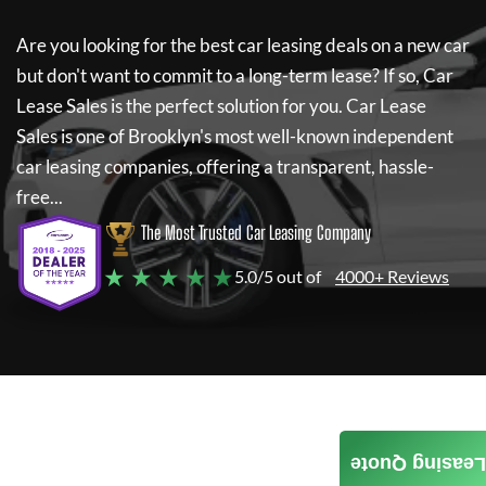
Are you looking for the best car leasing deals on a new car
but don't want to commit to a long-term lease? If so,
Car
Lease Sales
is the perfect solution for you.
Car Lease
Sales
is one of Brooklyn's most well-known independent
car leasing companies, offering a transparent, hassle-
free...
The Most Trusted Car Leasing Company
★ ★ ★ ★ ★
5.0/5 out of
4000+ Reviews
Leasing Quote