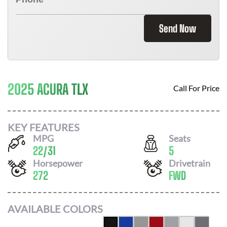
Send Now
2025 ACURA TLX
Call For Price
KEY FEATURES
MPG
Seats
22
/
31
5
Horsepower
Drivetrain
272
FWD
AVAILABLE COLORS