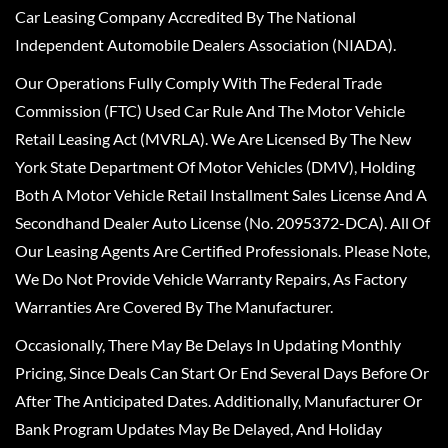
Car Leasing Company Accredited By The National
Independent Automobile Dealers Association (NIADA).
Our Operations Fully Comply With The Federal Trade
Commission (FTC) Used Car Rule And The Motor Vehicle
Retail Leasing Act (MVRLA). We Are Licensed By The New
York State Department Of Motor Vehicles (DMV), Holding
Both A Motor Vehicle Retail Installment Sales License And A
Secondhand Dealer Auto License (No. 2095372-DCA). All Of
Our Leasing Agents Are Certified Professionals. Please Note,
We Do Not Provide Vehicle Warranty Repairs, As Factory
Warranties Are Covered By The Manufacturer.
Occasionally, There May Be Delays In Updating Monthly
Pricing, Since Deals Can Start Or End Several Days Before Or
After The Anticipated Dates. Additionally, Manufacturer Or
Bank Program Updates May Be Delayed, And Holiday