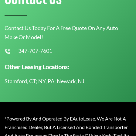
Contact Us Today For A Free Quote On Any Auto
Make Or Model!
347-707-7601
Other Leasing Locations:
Stamford, CT; NY, PA; Newark, NJ
*Powered By And Operated By EAutoLease. We Are Not A
Franchised Dealer, But A Licensed And Bonded Transporter
And Auto Brokerage Firm In The State Of New York (Facility