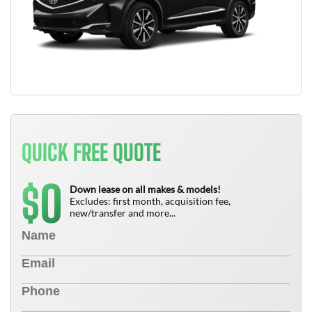
QUICK FREE QUOTE
0
$
Down lease on all makes & models!
Excludes: first month, acquisition fee,
new/transfer and more...