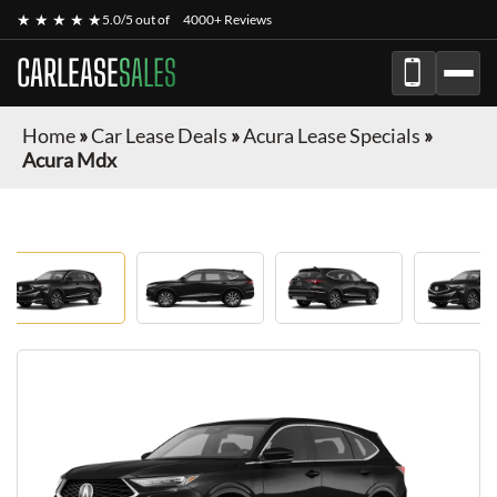
★ ★ ★ ★ ★
5.0/5 out of
4000+ Reviews
CARLEASE
SALES
Home
»
Car Lease Deals
»
Acura Lease Specials
»
Acura Mdx