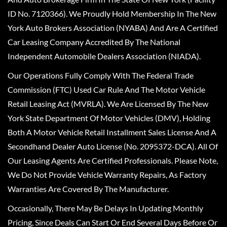
ID No. 7120366). We Proudly Hold Membership In The New
York Auto Brokers Association (NYABA) And Are A Certified
Car Leasing Company Accredited By The National
Independent Automobile Dealers Association (NIADA).
Our Operations Fully Comply With The Federal Trade
Commission (FTC) Used Car Rule And The Motor Vehicle
Retail Leasing Act (MVRLA). We Are Licensed By The New
York State Department Of Motor Vehicles (DMV), Holding
Both A Motor Vehicle Retail Installment Sales License And A
Secondhand Dealer Auto License (No. 2095372-DCA). All Of
Our Leasing Agents Are Certified Professionals. Please Note,
We Do Not Provide Vehicle Warranty Repairs, As Factory
Warranties Are Covered By The Manufacturer.
Occasionally, There May Be Delays In Updating Monthly
Pricing, Since Deals Can Start Or End Several Days Before Or