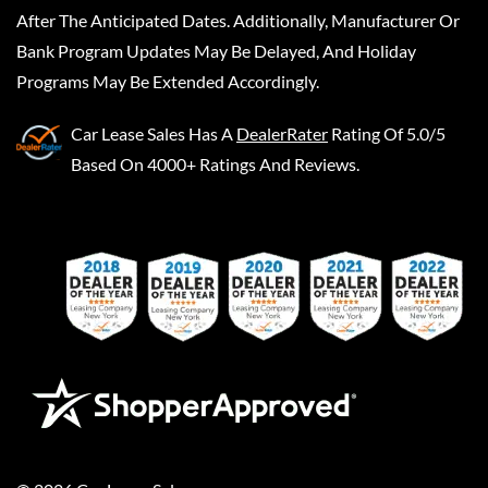
After The Anticipated Dates. Additionally, Manufacturer Or
Bank Program Updates May Be Delayed, And Holiday
Programs May Be Extended Accordingly.
Car Lease Sales
Has A
DealerRater
Rating Of 5.0/5
Based On 4000+ Ratings And Reviews.