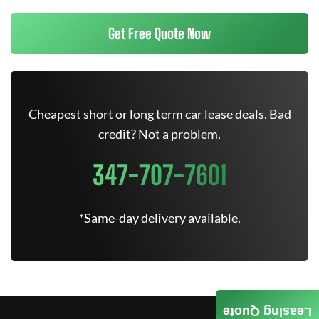
Get Free Quote Now
Cheapest short or long term car lease deals. Bad
credit? Not a problem.
347-707-7601
*Same-day delivery available.
Leasing Quote