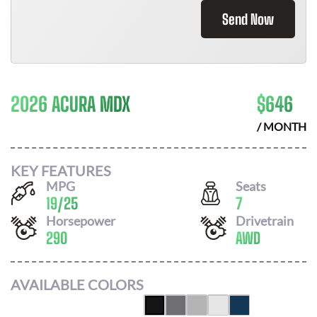
Send Now
2026 ACURA MDX
$
646
/ MONTH
KEY FEATURES
MPG
Seats
19
/
25
7
Horsepower
Drivetrain
290
AWD
AVAILABLE COLORS