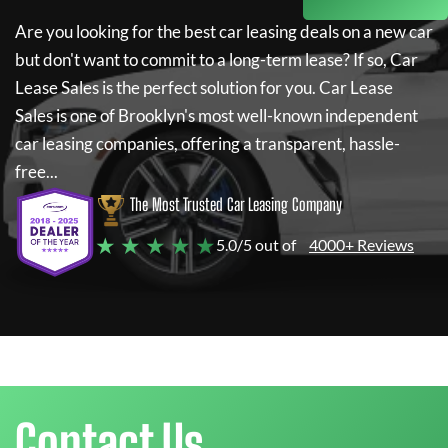
Are you looking for the best car leasing deals on a new car
but don't want to commit to a long-term lease? If so,
Car
Lease Sales
is the perfect solution for you.
Car Lease
Sales
is one of Brooklyn's most well-known independent
car leasing companies, offering a transparent, hassle-
free...
The Most Trusted Car Leasing Company
★ ★ ★ ★ ★
5.0/5 out of
4000+ Reviews
Contact Us